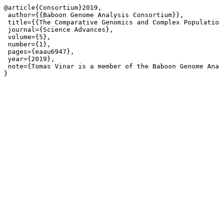
@article{Consortium}2019,

 author={{Baboon Genome Analysis Consortium}},

 title={{The Comparative Genomics and Complex Populatio
 journal={Science Advances},

 volume={5},

 number={1},

 pages={eaau6947},

 year={2019},

 note={Tomas Vinar is a member of the Baboon Genome Ana