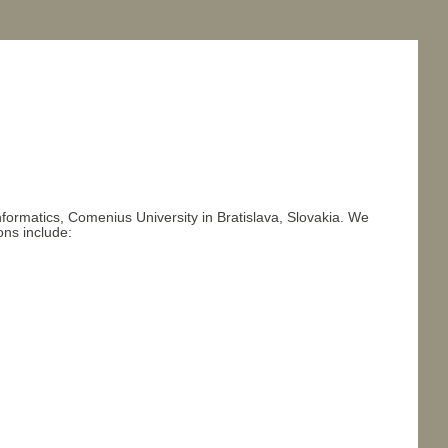
formatics, Comenius University in Bratislava, Slovakia. We
ons include: