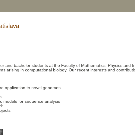
tislava
er and bachelor students at the Faculty of Mathematics, Physics and In
s arising in computational biology. Our recent interests and contributi
nd application to novel genomes
s
ic models for sequence analysis
ch
ojects