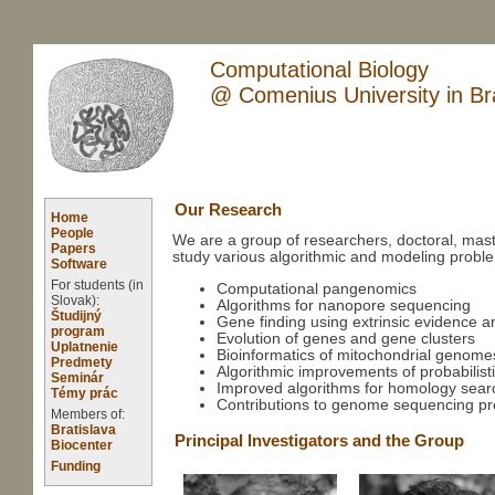
Computational Biology
@ Comenius University in Bra
Our Research
Home
People
We are a group of researchers, doctoral, mast
Papers
study various algorithmic and modeling problem
Software
For students (in
Computational pangenomics
Slovak):
Algorithms for nanopore sequencing
Študijný
Gene finding using extrinsic evidence a
program
Evolution of genes and gene clusters
Uplatnenie
Bioinformatics of mitochondrial genome
Predmety
Algorithmic improvements of probabilist
Seminár
Improved algorithms for homology sear
Témy prác
Contributions to genome sequencing pr
Members of:
Bratislava
Principal Investigators and the Group
Biocenter
Funding