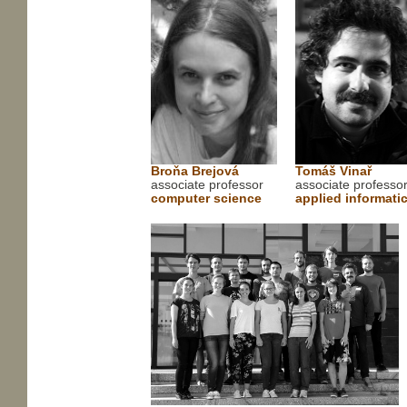
Broňa Brejová
Tomáš Vinař
associate professor
associate professo
computer science
applied informati