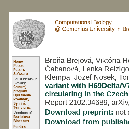
Computational Biology
@ Comenius University in Bra
Broňa Brejová, Viktória H
Home
People
Čabanová, Lenka Reizigo
Papers
Software
Klempa, Jozef Nosek, To
For students (in
Slovak):
variant with H69Delta/V7
Študijný
program
circulating in the Czec
Uplatnenie
Predmety
Report 2102.04689, arXiv
Seminár
Témy prác
Download preprint:
not 
Members of:
Bratislava
Download from publish
Biocenter
Funding