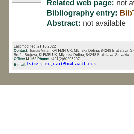
Related web page:
not a
Bibliography entry:
Bib
Abstract:
not available
Last modified: 21.10.2022
Contact:
Tomáš Vinař, KAI FMFI UK, Mlynská Dolina, 84248 Bratislava, Sl
Broňa Brejová, KI FMFI UK, Mlynská Dolina, 84248 Bratislava, Slovakia
Office:
M-163
Phone:
+421(2)60295207
E-mail: